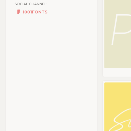
SOCIAL CHANNEL:
1001FONTS