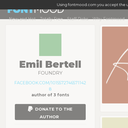
Using fontmood.com you accept the u
New and Hot
Totally Free
Staff Picks
Why Fontmood
Emil Bertell
FOUNDRY
FACEBOOK.COM/1015572746571142
8
author of 3 fonts
DONATE TO THE
AUTHOR