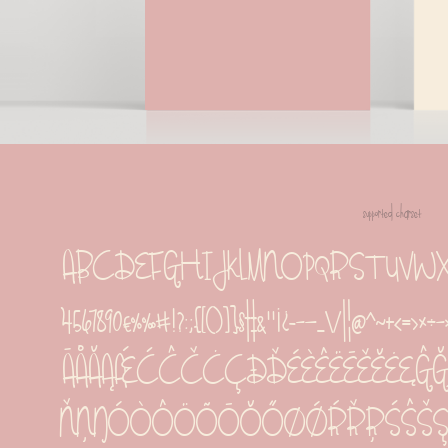
supported charset
ABCDEFGHIJKLMNOPQRSTUVWXYZabcdef
4567890€%‰#!?:;{[()]}§†‡&''¡¿-−—_\/|¦@^~
ĀÅĂĄǼĆĈČĊÇÐĎÉÈÊËĒĚĔĖĘĜĞĠĢ
ŇŅŊÓÒÔÖÕŌŎŐØǾŔŘŖŚŜŠŞȘ