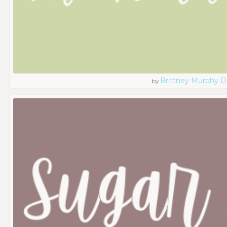
Brittney Murphy D
by