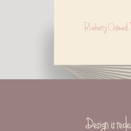
Blueberry Oatmeal 
Design is rede