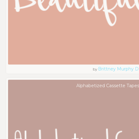
Brittney Murphy D
by
Alphabetized Cassette Tapes