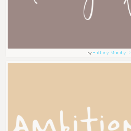
Brittney Murphy D
by