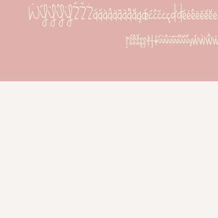
ẄÝỲŶŸŹŽŻááàâäãāåăąǽćĉčċçďđéèêëēěĕėęĝğġģĥħí
ŗśŝšşșťţŧúùûüũūůŭűųẃẁŵ