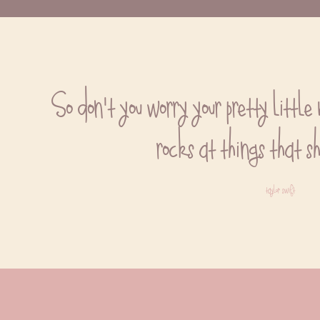
So don't you worry your pretty little 
rocks at things that s
taylor swift