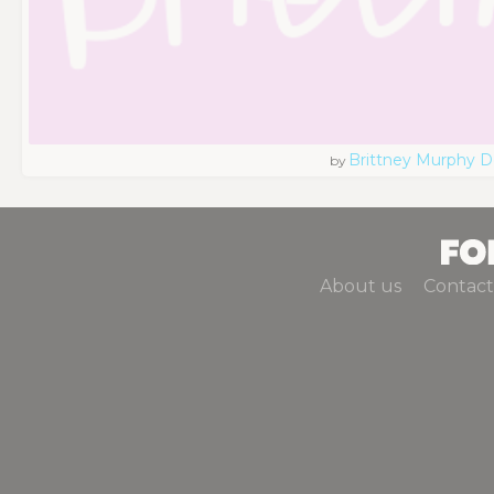
Brittney Murphy D
by
About us
Contact