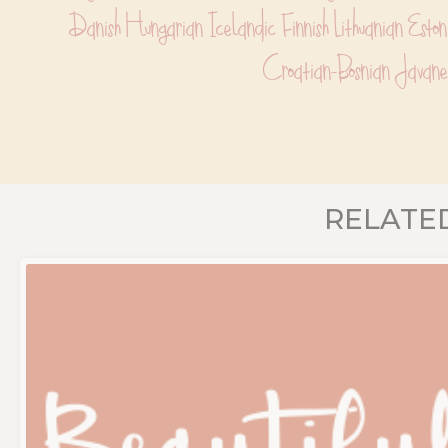
Danish Hungarian Icelandic Finnish Lithuanian Esto
Croatian-Bosnian Javane
RELATE