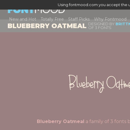
Using fontmood.com you accept the u
New and Hot
Totally Free
Staff Picks
Why Fontmood
DESIGNED BY
BRITT
BLUEBERRY OATMEAL
OF 3 FONTS
Blueberry Oatm
Blueberry Oatmeal
a family of 3 font