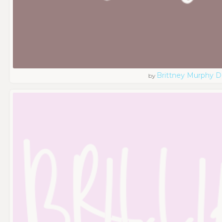
Brittney Murphy D
by