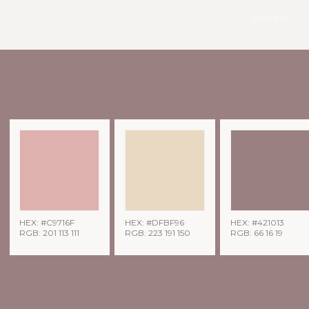
pexels
HEX: #C9716F
HEX: #DFBF96
HEX: #421013
RGB: 201 113 111
RGB: 223 191 150
RGB: 66 16 19