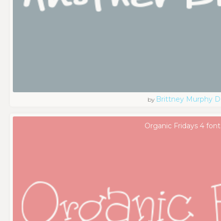
Brittney Murphy D
by
Organic Fridays 4 font