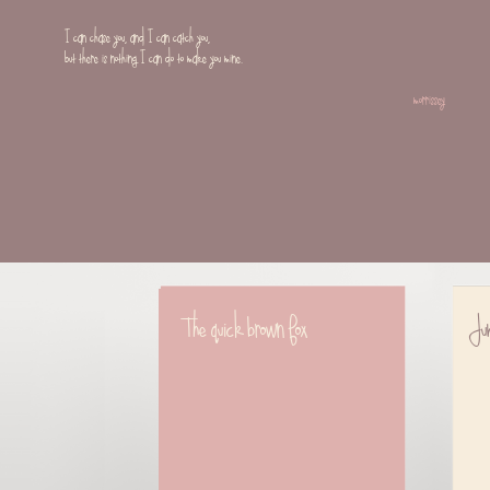
I can chase you, and I can catch you,
but there is nothing I can do to make you mine.
morrissey
The quick brown fox
Jum