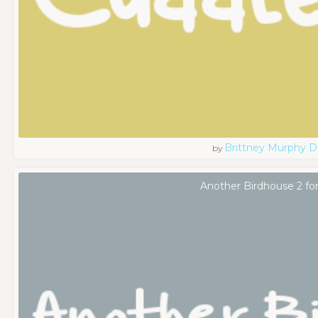
Brittney Murphy D
by
Another Birdhouse 2 fo