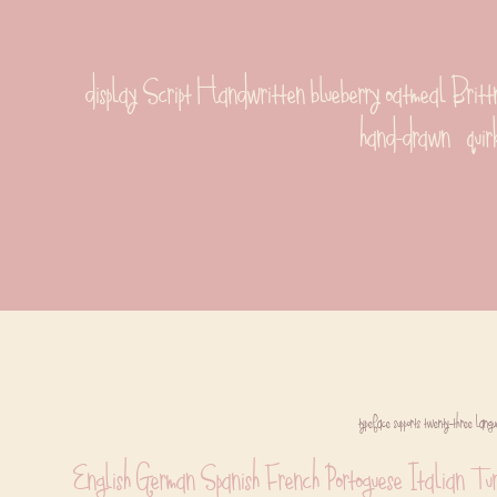
display Script Handwritten blueberry oatmeal Brittne
hand-drawn   quir
typeface supports twenty-three langu
English German Spanish French Portoguese Italian Tu