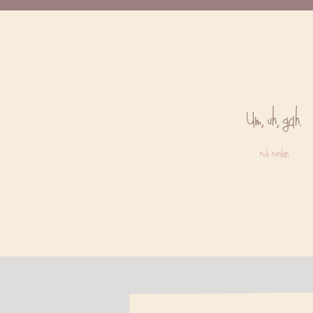
Um, uh, gah.
rick riordan