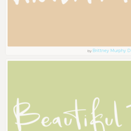
Brittney Murphy D
by