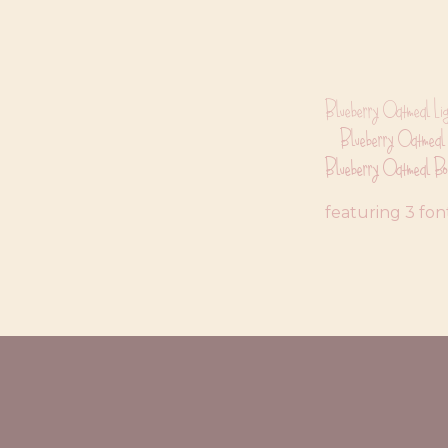
Blueberry Oatmeal Lig
Blueberry Oatmeal
Blueberry Oatmeal Bo
featuring 3 fon