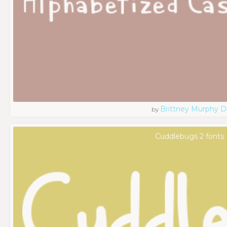
Brittney Murphy D
by
Cuddlebugs 2 fonts