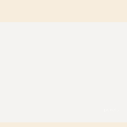
pexels