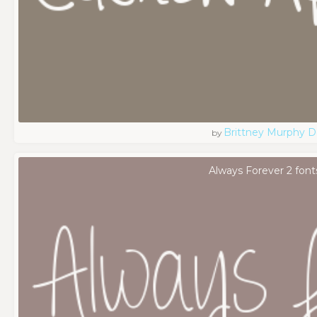
Brittney Murphy D
by
Always Forever 2 font