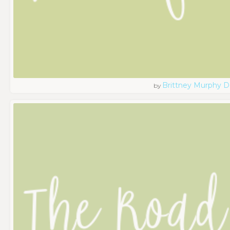
Brittney Murphy D
by