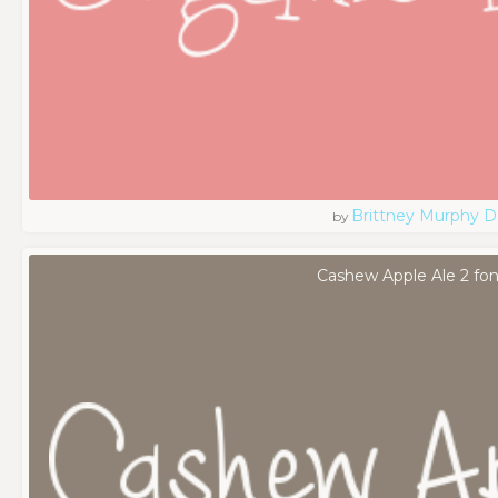
Brittney Murphy D
by
Cashew Apple Ale 2 fon