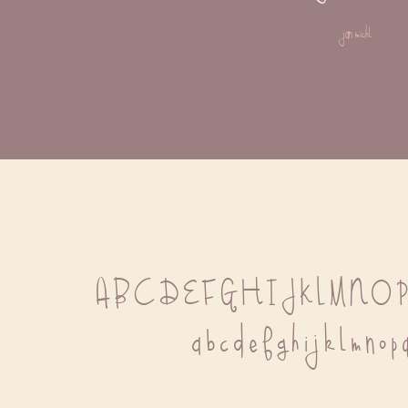
jan michl
A B C D E F G H I J K L M N O 
 a b c d e f g h i j k l m n o p 