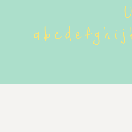
 
 a b c d e f g h i j