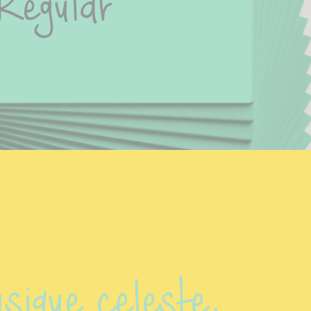
Regular
sique celeste.