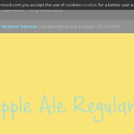
tmood.com you accept the use of cookies
cookie
, for a better user 
Staff Picks
Why Fontmood
Y MURPHY DESIGN
CASHEW APPLE ALE A FAMILY OF 2 FONTS
ple Ale Regula