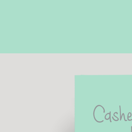
Cashe