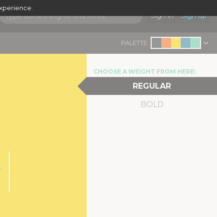
experience.
Sign in
Sign up
PALETTE:
CHOOSE A WEIGHT FROM HERE:
REGULAR
BOLD
r
|