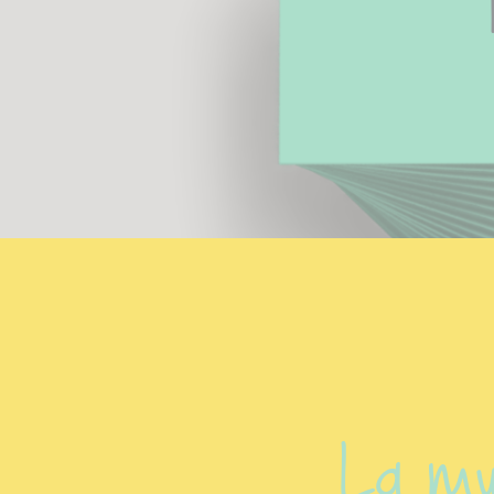
La mu