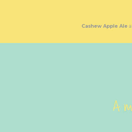
Cashew Apple Ale
A m