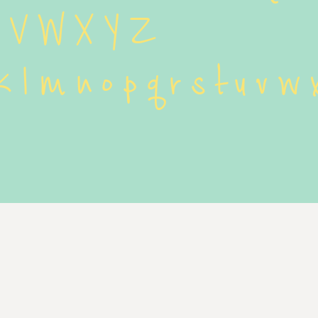
U V W X Y Z
 k l m n o p q r s t u v w 