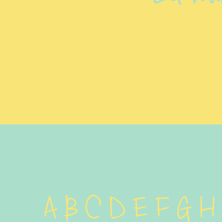
A B C D E F G H