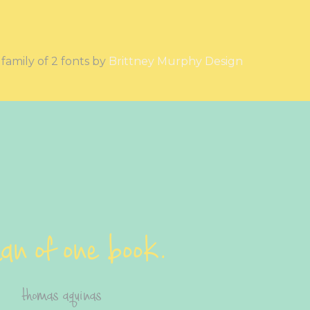
a family of 2 fonts by
Brittney Murphy Design
an of one book.
thomas aquinas