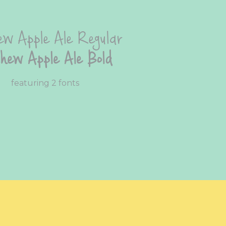
w Apple Ale Regular
hew Apple Ale Bold
featuring 2 fonts