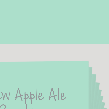
w Apple Ale 