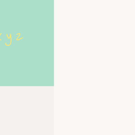
x y z