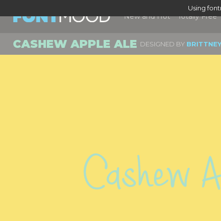
Using fon
New and Hot
Totally Free
CASHEW APPLE ALE
DESIGNED BY
BRITTNE
Cashew Ap