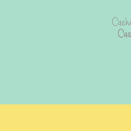
Cashe
Cas