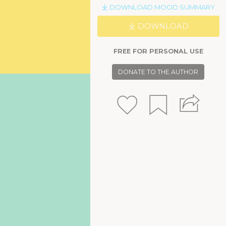
DOWNLOAD MOOD SUMMARY
DOWNLOAD
FREE FOR PERSONAL USE