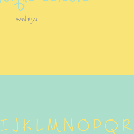
montaigne
 I J K L M N O P Q R